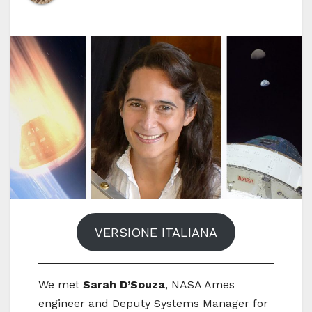
VERSIONE ITALIANA
We met
Sarah D’Souza
, NASA Ames
engineer and Deputy Systems Manager for