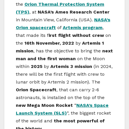
the
Orion Thermal Protection System
(TPS)
, at
NASA’s Ames Research Center
in Mountain View, California (USA).
NASA’s
Orion spacecraft
of
Artemis program
,
that made its f
irst flight without crew
on
the
16th November, 2022
by
Artemis 1
mission
, has the objective to bring the
next
man and the first woman
on the Moon
within
2025
by
Artemis 3 mission
(in 2024,
there will be the first flight with crew to
lunar orbit by Artemis 2 mission). The
Orion Spacecraft
, that can carry 2-6
astronauts, is installed on the top of the
new Mega Moon Rocket
“
NASA’s Space
Launch System (SLS)
“, the biggest rocket
of the world and
the most powerful of
the history
.