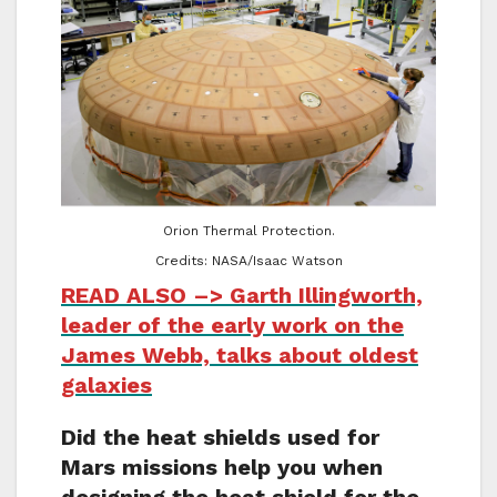
Orion Thermal Protection.
Credits: NASA/Isaac Watson
READ ALSO –> Garth Illingworth,
leader of the early work on the
James Webb, talks about oldest
galaxies
Did the heat shields used for
Mars missions help you when