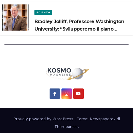
SCIENZA
Bradley Jolliff, Professore Washington
University: “Svilupperemo il piano
scientifico di Artemis 3”
Proudly powered by WordPress
|
Tema: Newspaperex di
Themeansar
.