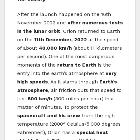
After the launch happened on the 16th
November 2022 and
after numerous tests
in the lunar orbit
, Orion returned to Earth
on the
11th December, 2022
at the speed
of about
40.000 km/h
(about 11 kilometers
per second). One of the most dangerous
moments of the
return to Earth
is the
entry into the earth’s atmosphere at
very
high speeds
. As it slams through
Earth’s
atmosphere
, air friction cuts that speed to
just
500 km/h
(300 miles per hour) in a
matter of minutes. To protect the
spacecraft and his crew
from the high
temperature (2800° Celsius/5,000 degrees
Fahrenheit), Orion has a
special heat