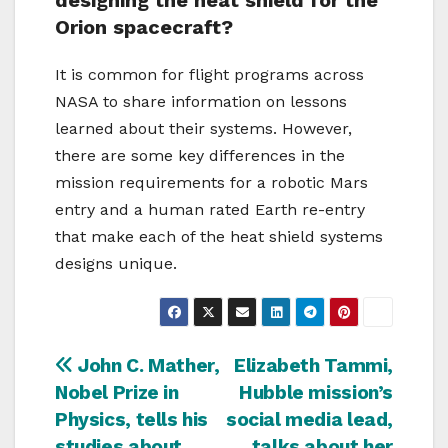
designing the heat shield for the
Orion spacecraft?
It is common for flight programs across
NASA to share information on lessons
learned about their systems. However,
there are some key differences in the
mission requirements for a robotic Mars
entry and a human rated Earth re-entry
that make each of the heat shield systems
designs unique.
Navigazione
John C. Mather,
Elizabeth Tammi,
Nobel Prize in
Hubble mission’s
articoli
Physics, tells his
social media lead,
studies about
talks about her