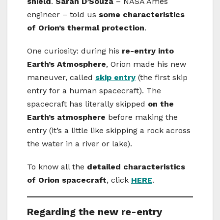
shield
.
Sarah D’Souza
– NASA Ames
engineer – told us
some characteristics
of Orion’s thermal protection
.
One curiosity: during his
re-entry into
Earth’s Atmosphere
, Orion made his new
maneuver, called
skip entry
(the first skip
entry for a human spacecraft). The
spacecraft has literally skipped
on the
Earth’s atmosphere
before making the
entry (it’s a little like skipping a rock across
the water in a river or lake).
To know all the
detailed characteristics
of Orion spacecraft
, click
HERE
.
Regarding the new re-entry