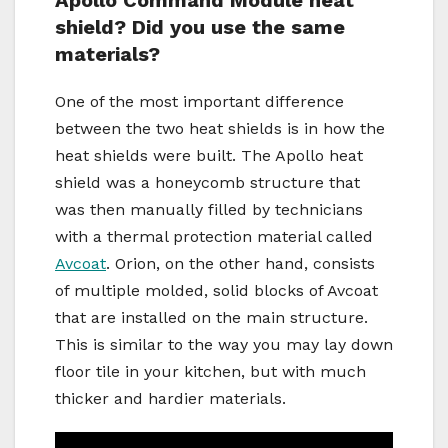
Apollo Command Module heat
shield? Did you use the same
materials?
One of the most important difference
between the two heat shields is in how the
heat shields were built. The Apollo heat
shield was a honeycomb structure that
was then manually filled by technicians
with a thermal protection material called
Avcoat
. Orion, on the other hand, consists
of multiple molded, solid blocks of Avcoat
that are installed on the main structure.
This is similar to the way you may lay down
floor tile in your kitchen, but with much
thicker and hardier materials.