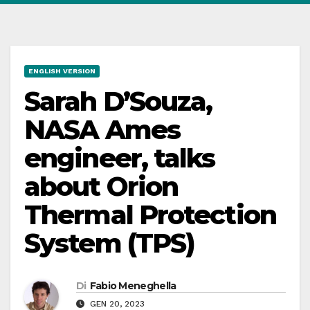
ENGLISH VERSION
Sarah D’Souza,
NASA Ames
engineer, talks
about Orion
Thermal Protection
System (TPS)
Di
Fabio Meneghella
GEN 20, 2023