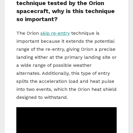
technique tested by the Orion
spacecraft, why is this technique
so important?
The Orion
skip re-entry
technique is
important because it extends the potential
range of the re-entry, giving Orion a precise
landing either at the primary landing site or
a wide range of possible weather
alternates. Additionally, this type of entry
splits the acceleration load and heat pulse
into two events, which the Orion heat shield
designed to withstand.