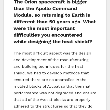
The Orion spacecraft is bigger
than the Apollo Command
Module, so returning to Earth is
different than 50 years ago. What
were the most important
difficulties you encountered
while designing the heat shield?
The most difficult aspect was the design
and development of the manufacturing
and building techniques for the heat
shield. We had to develop methods that
ensured there are no anomalies in the
molded blocks of Avcoat so that thermal
performance was not degraded and ensure
that all of the Avcoat blocks are properly
adhered to the structures so that they do