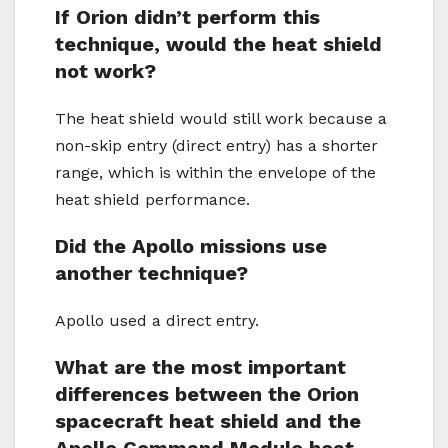
If Orion didn’t perform this
technique, would the heat shield
not work?
The heat shield would still work because a
non-skip entry (direct entry) has a shorter
range, which is within the envelope of the
heat shield performance.
Did the Apollo missions use
another technique?
Apollo used a direct entry.
What are the most important
differences between the Orion
spacecraft heat shield and the