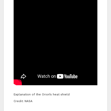
Explanation of the Orion’s heat shield
Credit: NASA