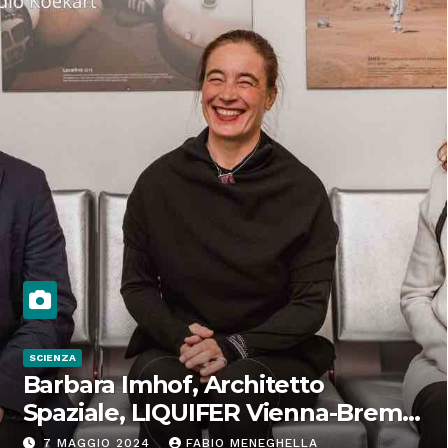
SCIENZA
Barbara Imhof, Architetto
Spaziale, LIQUIFER Vienna-Brema:
“Progettiamo habitat per lo
7 MAGGIO 2024
FABIO MENEGHELLA