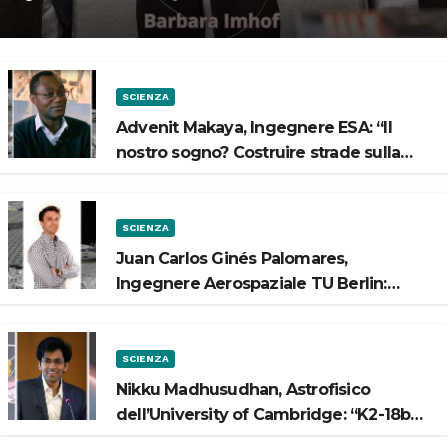
Spazio”
SCIENZA
Advenit Makaya, Ingegnere ESA: “Il
nostro sogno? Costruire strade sulla
Luna”
SCIENZA
Juan Carlos Ginés Palomares,
Ingegnere Aerospaziale TU Berlin:
“Vogliamo costruire strade sulla Luna”
SCIENZA
Nikku Madhusudhan, Astrofisico
dell’University of Cambridge: “K2-18b
potrebbe avere un oceano”