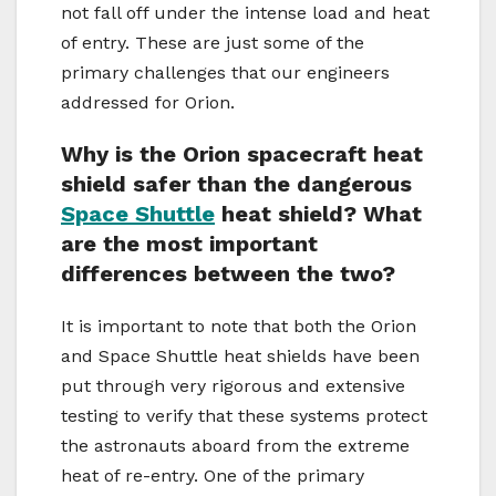
not fall off under the intense load and heat
of entry. These are just some of the
primary challenges that our engineers
addressed for Orion.
Why is the Orion spacecraft heat
shield safer than the dangerous
Space Shuttle
heat shield? What
are the most important
differences between the two?
It is important to note that both the Orion
and Space Shuttle heat shields have been
put through very rigorous and extensive
testing to verify that these systems protect
the astronauts aboard from the extreme
heat of re-entry. One of the primary