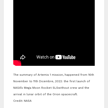
The summary of Artemis 1 mission, happened from 16th
November to 11th Dicembre, 2022: the first launch of
NASA’s Mega Moon Rocket SLSwithout crew and the
arrival in lunar orbit of the Orion spacecraft.
Credit: NASA