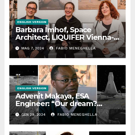
ENGLISH VERSION
Barbara Imhof, Space
Architect, LIQUIFER Vienna-
Bremen: “We design
MAG 7, 2024
FABIO MENEGHELLA
habitats for outer space”
ENGLISH VERSION
Advenit Makaya, ESA
Engineer: “Our dream?
Building roads on the Moon”
GEN 29, 2024
FABIO MENEGHELLA