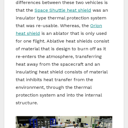
differences between these two vehicles is
that the
Space Shuttle heat shield
was an
insulator type thermal protection system
that was re-usable. Whereas, the
Orion
heat shield
is an ablator that is only used
for one flight. Ablative heat shields consist
of material that is design to burn off as it
re-enters the atmosphere, transferring
heat away from the spacecraft and an
insulating heat shield consists of material
that inhibits heat transfer from the
environment, through the thermal
protection system and into the internal
structure.