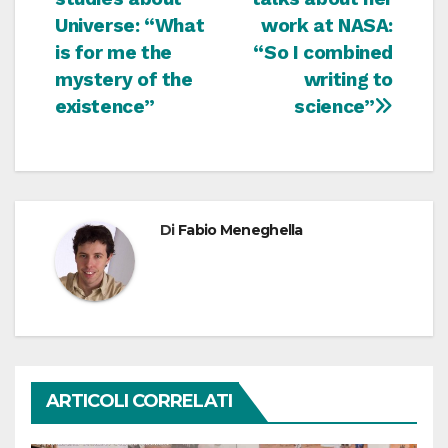
Universe: “What
work at NASA:
is for me the
“So I combined
mystery of the
writing to
existence”
science”
Di
Fabio Meneghella
ARTICOLI CORRELATI