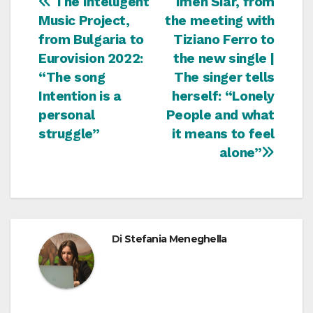
Navigazione
The Intelligent
Imen Siar, from
Music Project,
the meeting with
articoli
from Bulgaria to
Tiziano Ferro to
Eurovision 2022:
the new single |
“The song
The singer tells
Intention is a
herself: “Lonely
personal
People and what
struggle”
it means to feel
alone”
Di
Stefania Meneghella