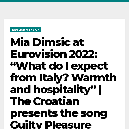
ENGLISH VERSION
Mia Dimsic at
Eurovision 2022:
“What do I expect
from Italy? Warmth
and hospitality” |
The Croatian
presents the song
Guilty Pleasure