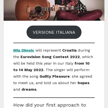
VERSIONE ITALIANA
Mia Dimsic
will represent
Croatia
during
the
Eurovision Song Contest 2022
, which
will be held this year in our Italy
from 10
to 14 May 2022
. The singer will perform
with the song
Guilty Pleasure
: she agreed
to meet us, and told us about her
hopes
and
dreams
.
How did your first approach to