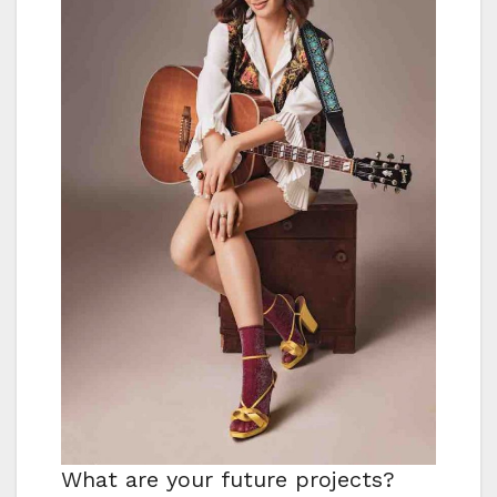
What are your future projects?