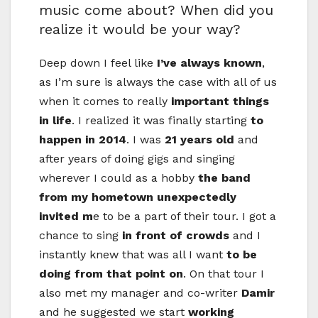
music come about? When did you
realize it would be your way?
Deep down I feel like
I’ve always known
,
as I’m sure is always the case with all of us
when it comes to really
important things
in life
. I realized it was finally starting
to
happen in 2014
. I was
21 years old
and
after years of doing gigs and singing
wherever I could as a hobby
the band
from my hometown unexpectedly
invited m
e to be a part of their tour. I got a
chance to sing
in front of crowds
and I
instantly knew that was all I want
to be
doing from that point on
. On that tour I
also met my manager and co-writer
Damir
and he suggested we start
working