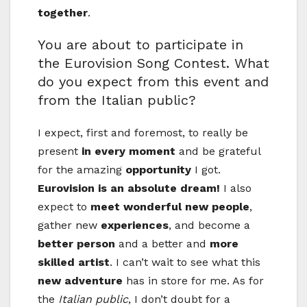
together
.
You are about to participate in
the Eurovision Song Contest. What
do you expect from this event and
from the Italian public?
I expect, first and foremost, to really be
present
in every moment
and be grateful
for the amazing
opportunity
I got.
Eurovision is an absolute dream!
I also
expect to
meet wonderful new people
,
gather new
experiences
, and become a
better person
and a better and
more
skilled artist
. I can’t wait to see what this
new adventure
has in store for me. As for
the
Italian public
, I don’t doubt for a