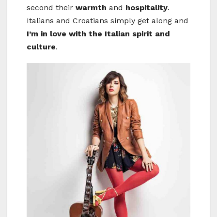
second their
warmth
and
hospitality
.
Italians and Croatians simply get along and
I’m in love with the Italian spirit and
culture
.