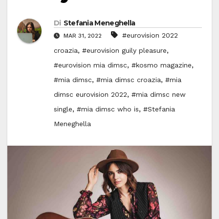
Di
Stefania Meneghella
#eurovision 2022
MAR 31, 2022
,
,
croazia
#eurovision guily pleasure
,
,
#eurovision mia dimsc
#kosmo magazine
,
,
#mia dimsc
#mia dimsc croazia
#mia
,
dimsc eurovision 2022
#mia dimsc new
,
,
single
#mia dimsc who is
#Stefania
Meneghella