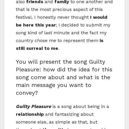
also
friends
and
family
to one another and
that is the most precious aspect of this
festival. I honestly never thought
I would
be here this year
; I decided to submit my
song kind of last minute and the fact my
country chose me to represent them
is
still surreal to me
.
You will present the song Guilty
Pleasure: how did the idea for this
song come about and what is the
main message you want to
convey?
Guilty Pleasure
is a song about being in a
relationship
and fantasizing about
someone else, as simple as that, but