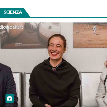
SCIENZA