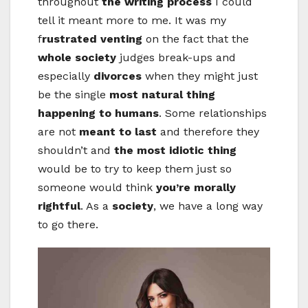
throughout
the writing process
I could
tell it meant more to me. It was my
f
rustrated venting
on the fact that the
whole society
judges break-ups and
especially
divorces
when they might just
be the single
most natural thing
happening to humans
. Some relationships
are not
meant to last
and therefore they
shouldn’t and
the most idiotic thing
would be to try to keep them just so
someone would think
you’re morally
rightful
. As a
society
, we have a long way
to go there.