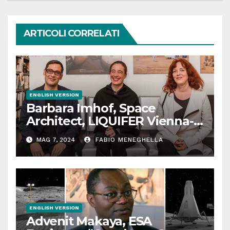
ARTICOLI CORRELATI
ENGLISH VERSION
Barbara Imhof, Space
Architect, LIQUIFER Vienna-
Bremen: “We design
MAG 7, 2024
FABIO MENEGHELLA
habitats for outer space”
ENGLISH VERSION
Advenit Makaya, ESA