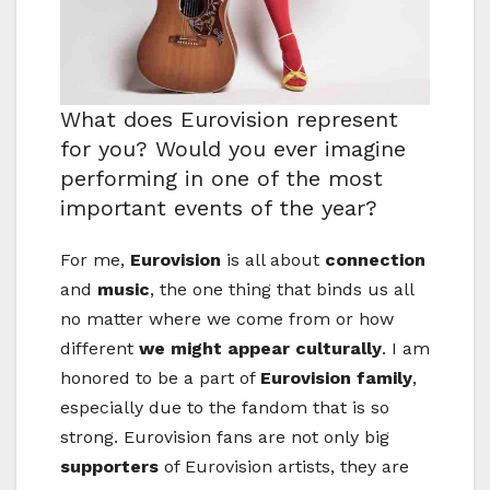
What does Eurovision represent
for you? Would you ever imagine
performing in one of the most
important events of the year?
For me,
Eurovision
is all about
connection
and
music
, the one thing that binds us all
no matter where we come from or how
different
we might appear culturally
. I am
honored to be a part of
Eurovision family
,
especially due to the fandom that is so
strong. Eurovision fans are not only big
supporters
of Eurovision artists, they are