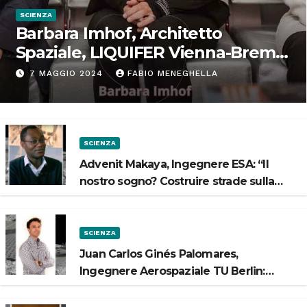
SCIENZA
Barbara Imhof, Architetto
Spaziale, LIQUIFER Vienna-Brema:
“Progettiamo habitat per lo
7 MAGGIO 2024
FABIO MENEGHELLA
Spazio”
SCIENZA
Advenit Makaya, Ingegnere ESA: “Il
nostro sogno? Costruire strade sulla
Luna”
SCIENZA
Juan Carlos Ginés Palomares,
Ingegnere Aerospaziale TU Berlin:
“Vogliamo costruire strade sulla Luna”