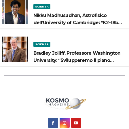
SCIENZA
Nikku Madhusudhan, Astrofisico
dell’University of Cambridge: “K2-18b
potrebbe avere un oceano”
SCIENZA
Bradley Jolliff, Professore Washington
University: “Svilupperemo il piano
scientifico di Artemis 3”