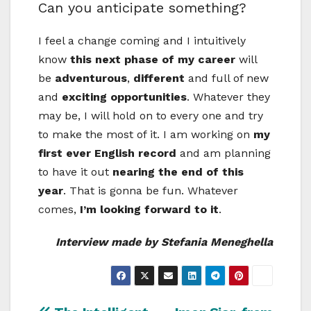
Can you anticipate something?
I feel a change coming and I intuitively
know
this next phase of my career
will
be
adventurous
,
different
and full of new
and
exciting opportunities
. Whatever they
may be, I will hold on to every one and try
to make the most of it. I am working on
my
first ever English record
and am planning
to have it out
nearing the end of this
year
. That is gonna be fun. Whatever
comes,
I’m looking forward to it
.
Interview made by Stefania Meneghella